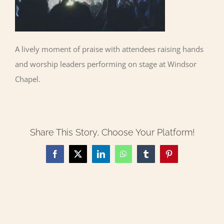
A lively moment of praise with attendees raising hands
and worship leaders performing on stage at Windsor
Chapel.
Share This Story, Choose Your Platform!
Facebook
X
LinkedIn
WhatsApp
Tumblr
Pinterest