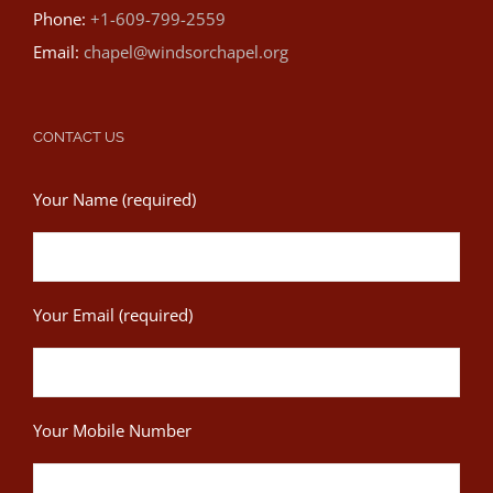
Phone:
+1-609-799-2559
Email:
chapel@windsorchapel.org
CONTACT US
Your Name (required)
Your Email (required)
Your Mobile Number