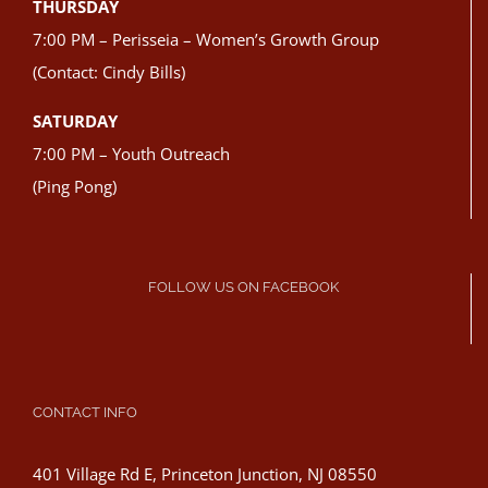
THURSDAY
7:00 PM – Perisseia – Women’s Growth Group
(Contact: Cindy Bills)
SATURDAY
7:00 PM – Youth Outreach
(Ping Pong)
FOLLOW US ON FACEBOOK
CONTACT INFO
401 Village Rd E, Princeton Junction, NJ 08550