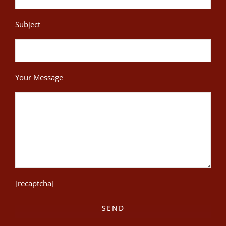
Subject
Your Message
[recaptcha]