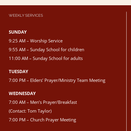
WEEKLY SERVICES
SUNDAY
9:25 AM – Worship Service
9:55 AM – Sunday School for children
11:00 AM – Sunday School for adults
TUESDAY
7:00 PM – Elders’ Prayer/Ministry Team Meeting
WEDNESDAY
7:00 AM – Men’s Prayer/Breakfast
(Contact: Tom Taylor)
7:00 PM – Church Prayer Meeting