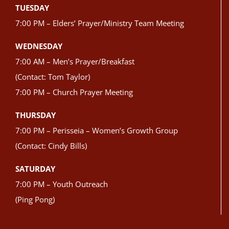
TUESDAY
7:00 PM – Elders’ Prayer/Ministry Team Meeting
WEDNESDAY
7:00 AM – Men’s Prayer/Breakfast
(Contact: Tom Taylor)
7:00 PM – Church Prayer Meeting
THURSDAY
7:00 PM – Perisseia – Women’s Growth Group
(Contact: Cindy Bills)
SATURDAY
7:00 PM – Youth Outreach
(Ping Pong)