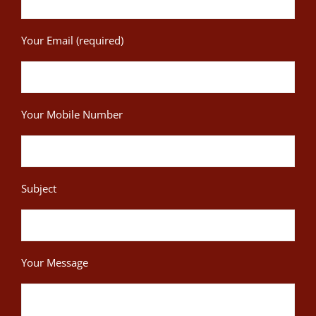
Your Email (required)
Your Mobile Number
Subject
Your Message