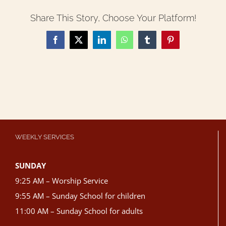
Share This Story, Choose Your Platform!
Facebook
X
LinkedIn
WhatsApp
Tumblr
Pinterest
WEEKLY SERVICES
SUNDAY
9:25 AM – Worship Service
9:55 AM – Sunday School for children
11:00 AM – Sunday School for adults