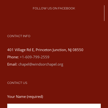
FOLLOW US ON FACEBOOK
CONTACT INFO
401 Village Rd E, Princeton Junction, NJ 08550
Phone:
+1-609-799-2559
Email:
chapel@windsorchapel.org
CONTACT US
Your Name (required)