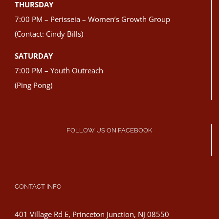
THURSDAY
7:00 PM – Perisseia – Women’s Growth Group
(Contact: Cindy Bills)
SATURDAY
7:00 PM – Youth Outreach
(Ping Pong)
FOLLOW US ON FACEBOOK
CONTACT INFO
401 Village Rd E, Princeton Junction, NJ 08550