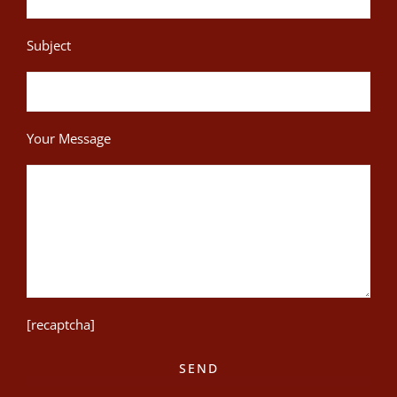
Subject
Your Message
[recaptcha]