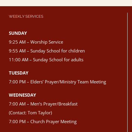
WEEKLY SERVICES
SUNDAY
9:25 AM – Worship Service
9:55 AM – Sunday School for children
11:00 AM – Sunday School for adults
TUESDAY
7:00 PM – Elders’ Prayer/Ministry Team Meeting
WEDNESDAY
7:00 AM – Men’s Prayer/Breakfast
(Contact: Tom Taylor)
7:00 PM – Church Prayer Meeting