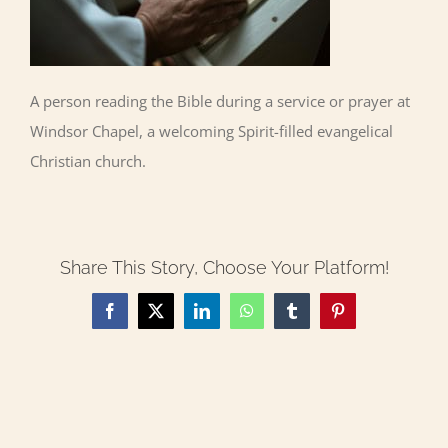
A person reading the Bible during a service or prayer at
Windsor Chapel, a welcoming Spirit-filled evangelical
Christian church.
Share This Story, Choose Your Platform!
Facebook
X
LinkedIn
WhatsApp
Tumblr
Pinterest