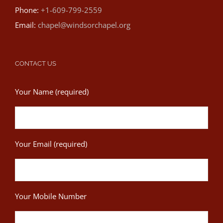
Phone:
+1-609-799-2559
Email:
chapel@windsorchapel.org
CONTACT US
Your Name (required)
Your Email (required)
Your Mobile Number