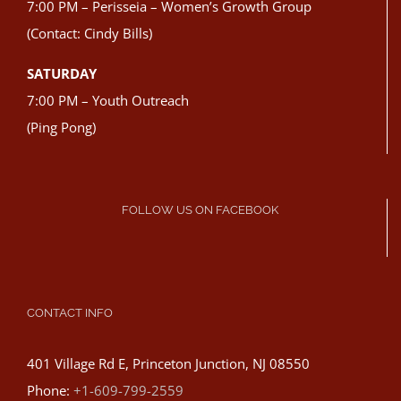
7:00 PM – Perisseia – Women’s Growth Group
(Contact: Cindy Bills)
SATURDAY
7:00 PM – Youth Outreach
(Ping Pong)
FOLLOW US ON FACEBOOK
CONTACT INFO
401 Village Rd E, Princeton Junction, NJ 08550
Phone:
+1-609-799-2559