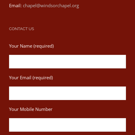
Email:
chapel@windsorchapel.org
CONTACT US
Your Name (required)
Your Email (required)
Your Mobile Number