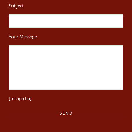
Subject
Your Message
[recaptcha]