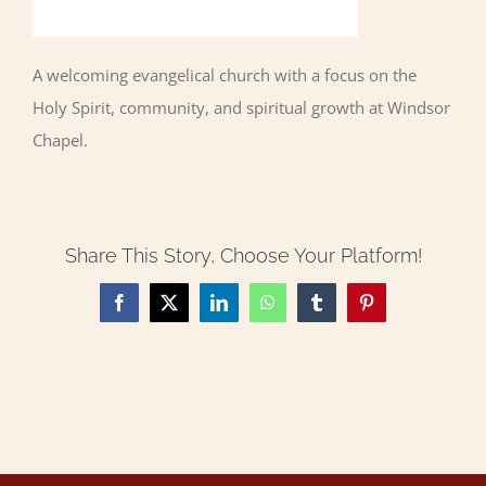
A welcoming evangelical church with a focus on the
Holy Spirit, community, and spiritual growth at Windsor
Chapel.
Share This Story, Choose Your Platform!
Facebook
X
LinkedIn
WhatsApp
Tumblr
Pinterest