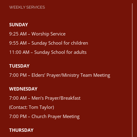
WEEKLY SERVICES
SUNDAY
9:25 AM – Worship Service
9:55 AM – Sunday School for children
11:00 AM – Sunday School for adults
TUESDAY
7:00 PM – Elders’ Prayer/Ministry Team Meeting
WEDNESDAY
7:00 AM – Men’s Prayer/Breakfast
(Contact: Tom Taylor)
7:00 PM – Church Prayer Meeting
THURSDAY