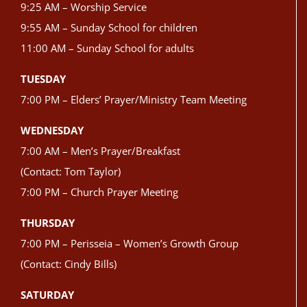
9:25 AM – Worship Service
9:55 AM – Sunday School for children
11:00 AM – Sunday School for adults
TUESDAY
7:00 PM – Elders’ Prayer/Ministry Team Meeting
WEDNESDAY
7:00 AM – Men’s Prayer/Breakfast
(Contact: Tom Taylor)
7:00 PM – Church Prayer Meeting
THURSDAY
7:00 PM – Perisseia – Women’s Growth Group
(Contact: Cindy Bills)
SATURDAY