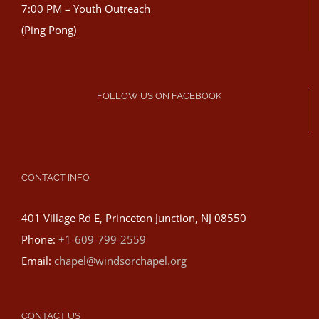
7:00 PM – Youth Outreach
(Ping Pong)
FOLLOW US ON FACEBOOK
CONTACT INFO
401 Village Rd E, Princeton Junction, NJ 08550
Phone:
+1-609-799-2559
Email:
chapel@windsorchapel.org
CONTACT US