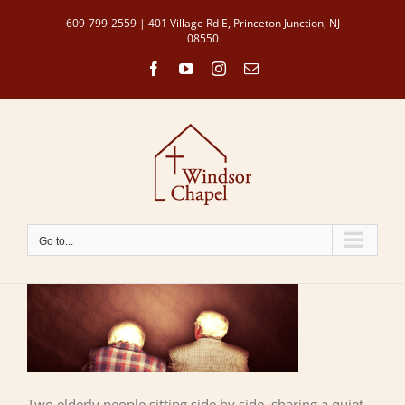
Skip
609-799-2559 | 401 Village Rd E, Princeton Junction, NJ
to
08550
content
Facebook
YouTube
Instagram
Email
Go to...
Two elderly people sitting side by side, sharing a quiet