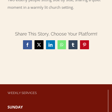
moment in a warmly lit church setting.
Share This Story, Choose Your Platform!
Facebook
X
LinkedIn
WhatsApp
Tumblr
Pinterest
WEEKLY SERVICES
SUNDAY