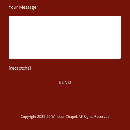
Your Message
[recaptcha]
Copyright 2025-26 Windsor Chapel. All Rights Reserved