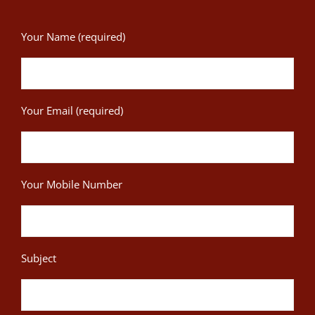
Your Name (required)
Your Email (required)
Your Mobile Number
Subject