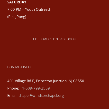
SATURDAY
7:00 PM – Youth Outreach
(Ping Pong)
FOLLOW US ON FACEBOOK
CONTACT INFO
401 Village Rd E, Princeton Junction, NJ 08550
Phone:
+1-609-799-2559
Email:
chapel@windsorchapel.org