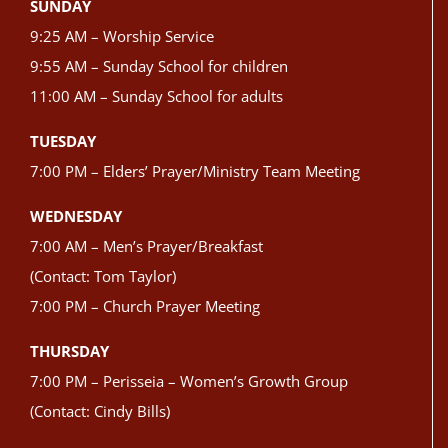
SUNDAY
9:25 AM – Worship Service
9:55 AM – Sunday School for children
11:00 AM – Sunday School for adults
TUESDAY
7:00 PM – Elders’ Prayer/Ministry Team Meeting
WEDNESDAY
7:00 AM – Men’s Prayer/Breakfast
(Contact: Tom Taylor)
7:00 PM – Church Prayer Meeting
THURSDAY
7:00 PM – Perisseia – Women’s Growth Group
(Contact: Cindy Bills)