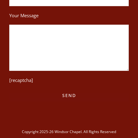
Your Message
[recaptcha]
Copyright 2025-26 Windsor Chapel. All Rights Reserved