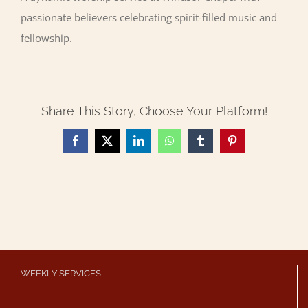
passionate believers celebrating spirit-filled music and
fellowship.
Share This Story, Choose Your Platform!
Facebook
X
LinkedIn
WhatsApp
Tumblr
Pinterest
WEEKLY SERVICES