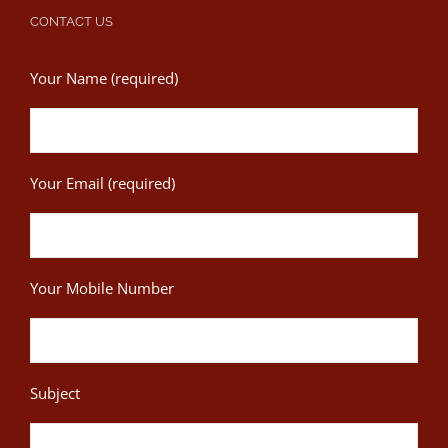
CONTACT US
Your Name (required)
Your Email (required)
Your Mobile Number
Subject