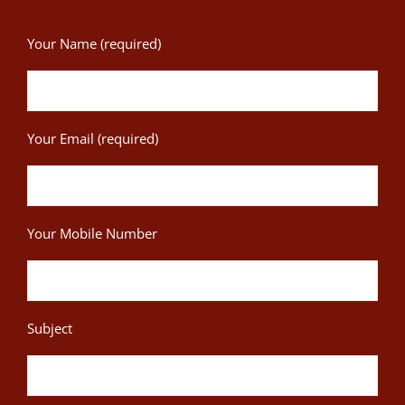
Your Name (required)
Your Email (required)
Your Mobile Number
Subject