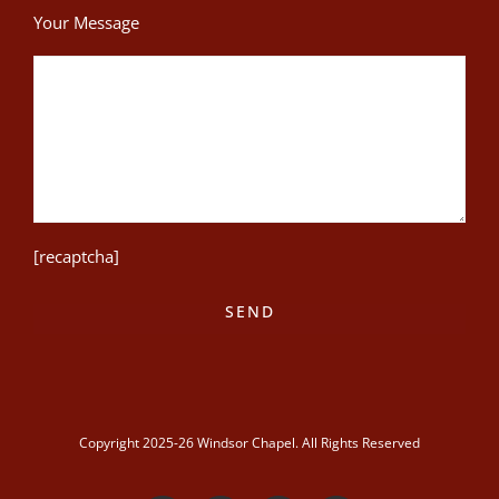
Your Message
[recaptcha]
Copyright 2025-26 Windsor Chapel. All Rights Reserved