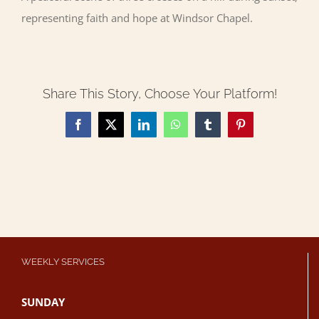
representing faith and hope at Windsor Chapel.
Share This Story, Choose Your Platform!
Facebook
X
LinkedIn
WhatsApp
Tumblr
Pinterest
WEEKLY SERVICES
SUNDAY