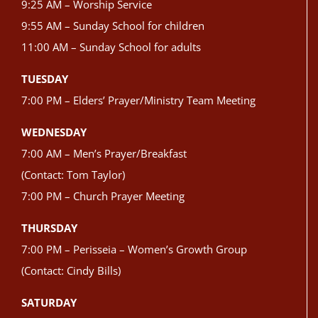
9:25 AM – Worship Service
9:55 AM – Sunday School for children
11:00 AM – Sunday School for adults
TUESDAY
7:00 PM – Elders’ Prayer/Ministry Team Meeting
WEDNESDAY
7:00 AM – Men’s Prayer/Breakfast
(Contact: Tom Taylor)
7:00 PM – Church Prayer Meeting
THURSDAY
7:00 PM – Perisseia – Women’s Growth Group
(Contact: Cindy Bills)
SATURDAY