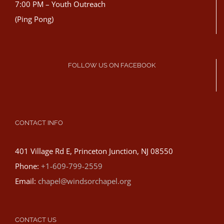
7:00 PM – Youth Outreach
(Ping Pong)
FOLLOW US ON FACEBOOK
CONTACT INFO
401 Village Rd E, Princeton Junction, NJ 08550
Phone:
+1-609-799-2559
Email:
chapel@windsorchapel.org
CONTACT US