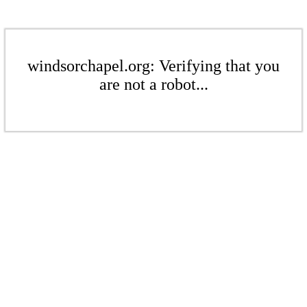
windsorchapel.org: Verifying that you
are not a robot...