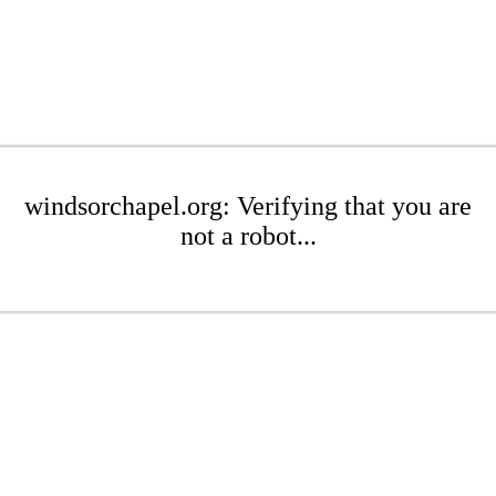
windsorchapel.org: Verifying that you are
not a robot...