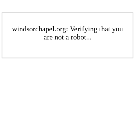
windsorchapel.org: Verifying that you
are not a robot...