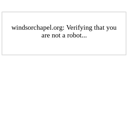
windsorchapel.org: Verifying that you
are not a robot...