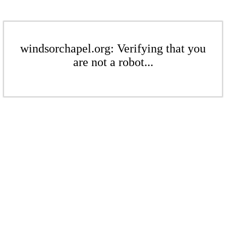
windsorchapel.org: Verifying that you
are not a robot...