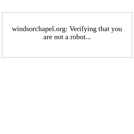
windsorchapel.org: Verifying that you
are not a robot...