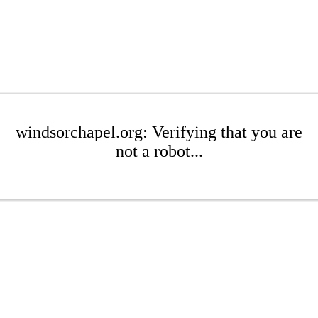
windsorchapel.org: Verifying that you are
not a robot...