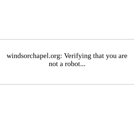
windsorchapel.org: Verifying that you are
not a robot...