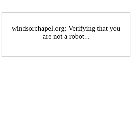
windsorchapel.org: Verifying that you
are not a robot...