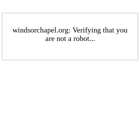
windsorchapel.org: Verifying that you
are not a robot...