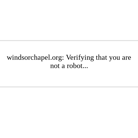
windsorchapel.org: Verifying that you are
not a robot...