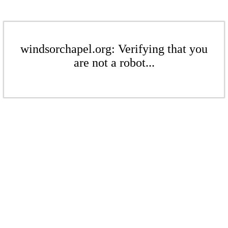
windsorchapel.org: Verifying that you
are not a robot...