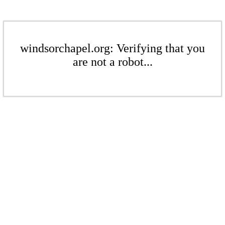
windsorchapel.org: Verifying that you
are not a robot...