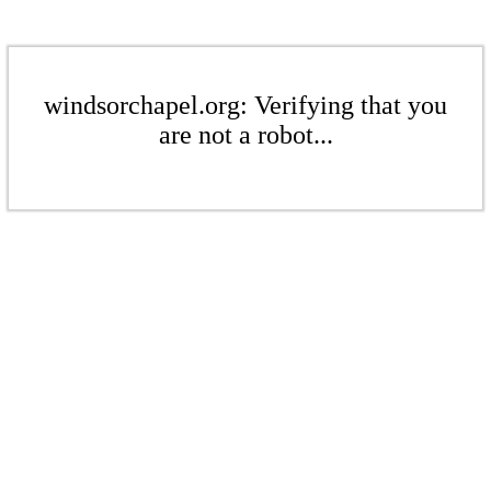
windsorchapel.org: Verifying that you
are not a robot...