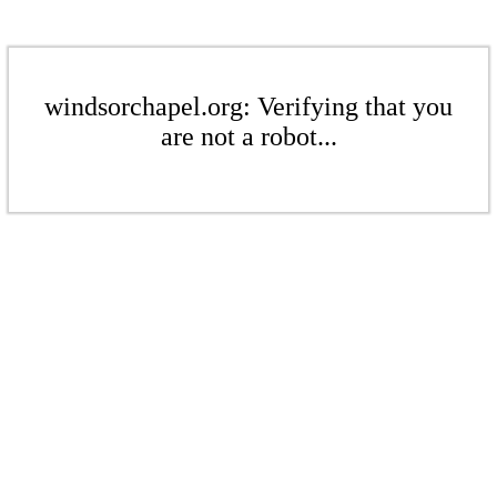
windsorchapel.org: Verifying that you
are not a robot...