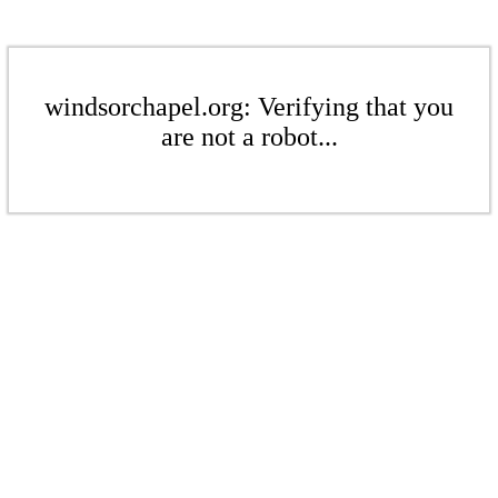
windsorchapel.org: Verifying that you
are not a robot...