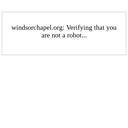
windsorchapel.org: Verifying that you
are not a robot...