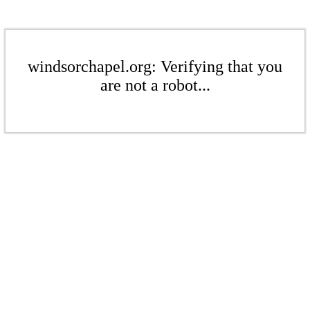
windsorchapel.org: Verifying that you
are not a robot...