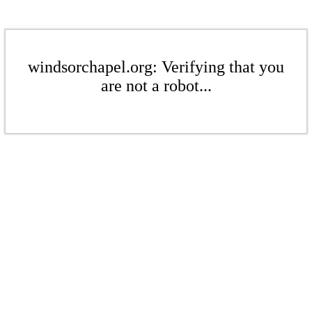
windsorchapel.org: Verifying that you
are not a robot...