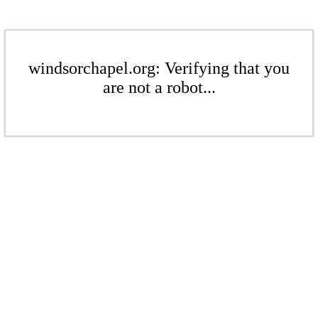
windsorchapel.org: Verifying that you
are not a robot...