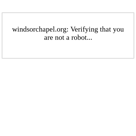
windsorchapel.org: Verifying that you
are not a robot...