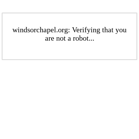
windsorchapel.org: Verifying that you
are not a robot...