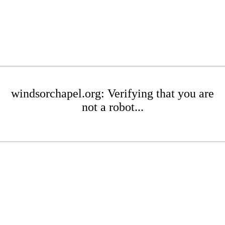
windsorchapel.org: Verifying that you are
not a robot...