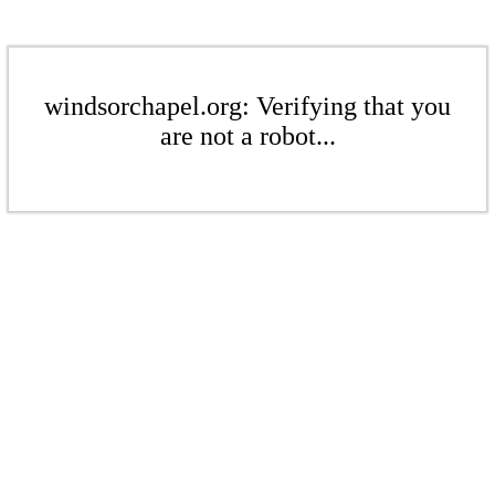
windsorchapel.org: Verifying that you
are not a robot...