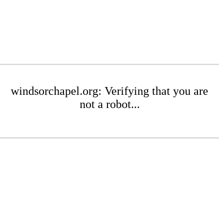
windsorchapel.org: Verifying that you are
not a robot...