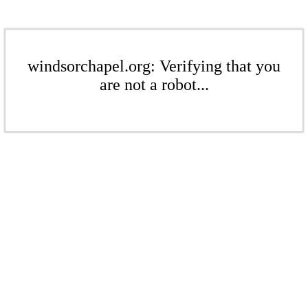
windsorchapel.org: Verifying that you
are not a robot...