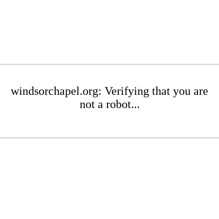
windsorchapel.org: Verifying that you are
not a robot...