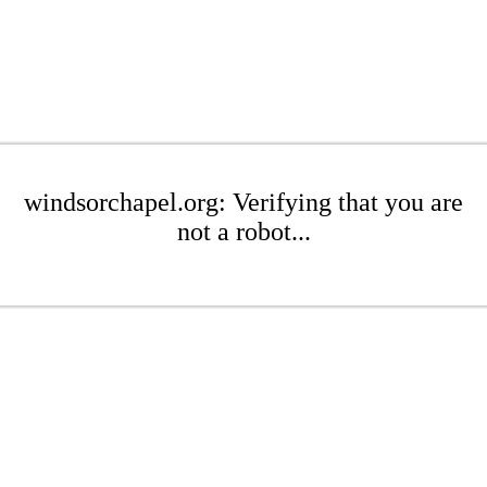
windsorchapel.org: Verifying that you are
not a robot...