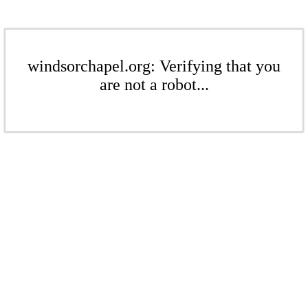
windsorchapel.org: Verifying that you
are not a robot...