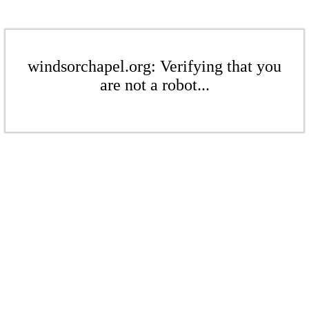
windsorchapel.org: Verifying that you
are not a robot...