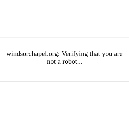
windsorchapel.org: Verifying that you are
not a robot...