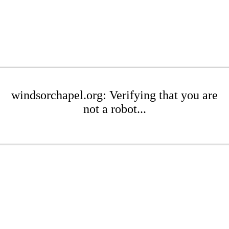
windsorchapel.org: Verifying that you are
not a robot...