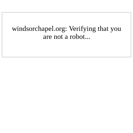
windsorchapel.org: Verifying that you
are not a robot...