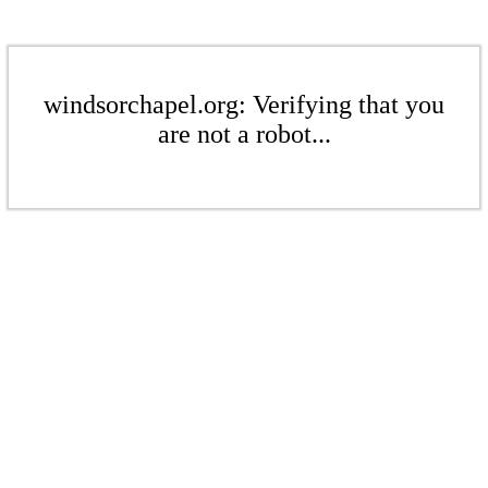
windsorchapel.org: Verifying that you
are not a robot...