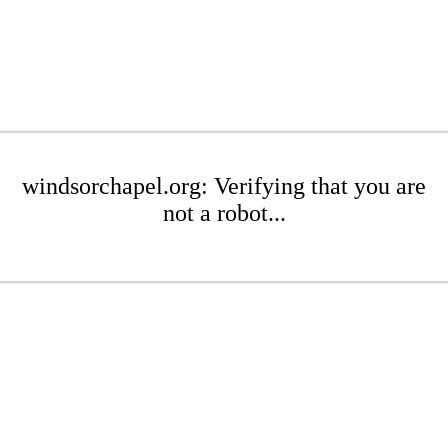
windsorchapel.org: Verifying that you are
not a robot...