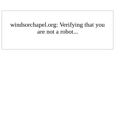
windsorchapel.org: Verifying that you
are not a robot...