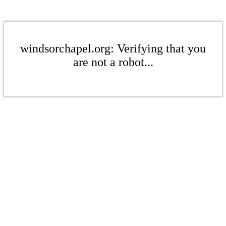
windsorchapel.org: Verifying that you
are not a robot...