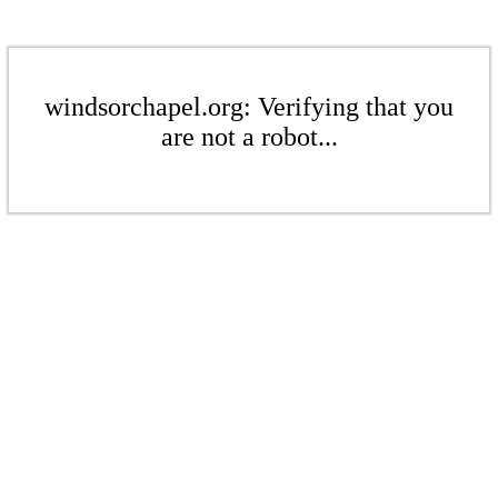
windsorchapel.org: Verifying that you
are not a robot...