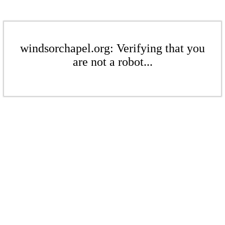
windsorchapel.org: Verifying that you
are not a robot...