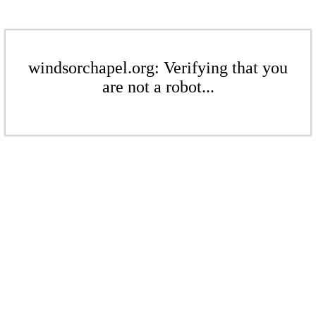
windsorchapel.org: Verifying that you
are not a robot...