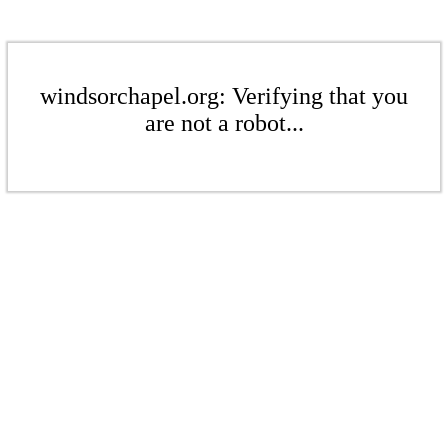
windsorchapel.org: Verifying that you
are not a robot...