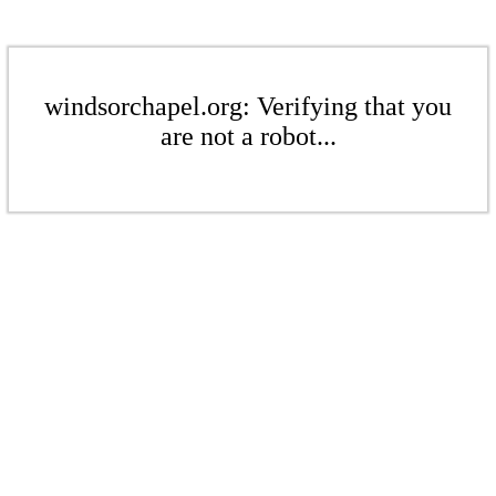
windsorchapel.org: Verifying that you
are not a robot...