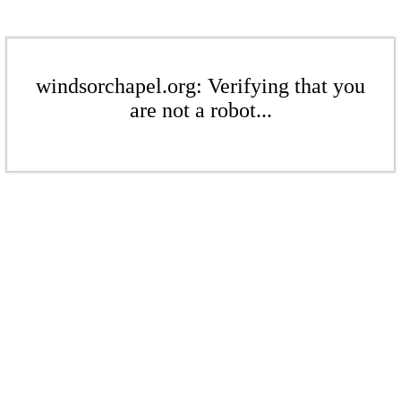
windsorchapel.org: Verifying that you
are not a robot...